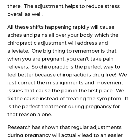
there. The adjustment helps to reduce stress
overall as well.
All these shifts happening rapidly will cause
aches and pains all over your body, which the
chiropractic adjustment will address and
alleviate. One big thing to remember is that
when you are pregnant, you can’t take pain
relievers. So chiropractic is the perfect way to
feel better because chiropractic is drug free! We
just correct the misalignments and movement
issues that cause the pain in the first place. We
fix the cause instead of treating the symptom. It
is the perfect treatment during pregnancy for
that reason alone.
Research has shown that regular adjustments
during pregnancy will actually lead to an easier