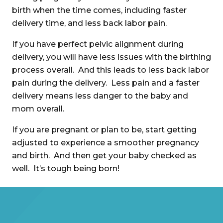
birth when the time comes, including faster
delivery time, and less back labor pain.
If you have perfect pelvic alignment during
delivery, you will have less issues with the birthing
process overall. And this leads to less back labor
pain during the delivery. Less pain and a faster
delivery means less danger to the baby and
mom overall.
If you are pregnant or plan to be, start getting
adjusted to experience a smoother pregnancy
and birth. And then get your baby checked as
well. It’s tough being born!