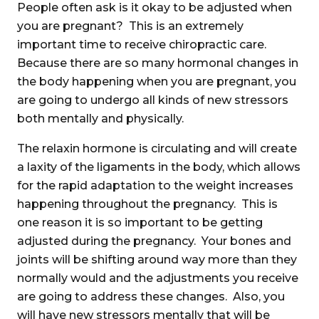
People often ask is it okay to be adjusted when
you are pregnant? This is an extremely
important time to receive chiropractic care.
Because there are so many hormonal changes in
the body happening when you are pregnant, you
are going to undergo all kinds of new stressors
both mentally and physically.
The relaxin hormone is circulating and will create
a laxity of the ligaments in the body, which allows
for the rapid adaptation to the weight increases
happening throughout the pregnancy. This is
one reason it is so important to be getting
adjusted during the pregnancy. Your bones and
joints will be shifting around way more than they
normally would and the adjustments you receive
are going to address these changes. Also, you
will have new stressors mentally that will be