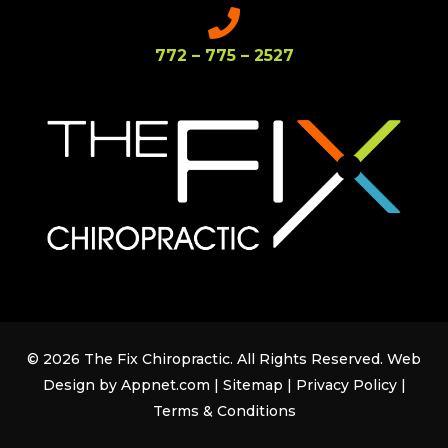
772 – 775 – 2527
© 2026 The Fix Chiropractic. All Rights Reserved. Web
Design by Appnet.com |
Sitemap
|
Privacy Policy
|
Terms & Conditions