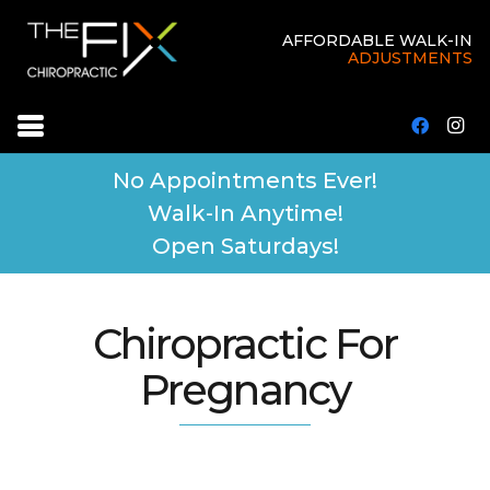
AFFORDABLE WALK-IN
ADJUSTMENTS
No Appointments Ever!
Walk-In Anytime!
Open Saturdays!
Chiropractic For
Pregnancy