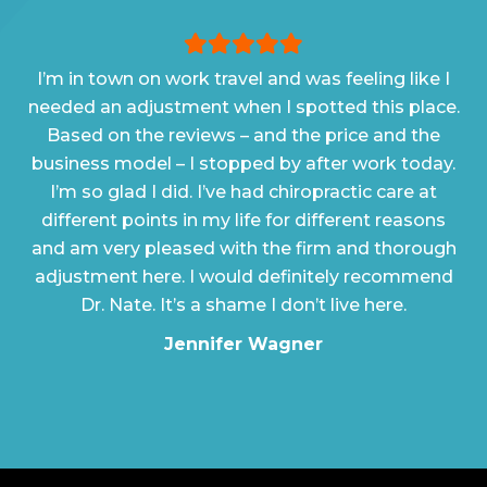
I’m in town on work travel and was feeling like I
needed an adjustment when I spotted this place.
Based on the reviews – and the price and the
business model – I stopped by after work today.
I’m so glad I did. I’ve had chiropractic care at
different points in my life for different reasons
and am very pleased with the firm and thorough
adjustment here. I would definitely recommend
Dr. Nate. It’s a shame I don’t live here.
Jennifer Wagner